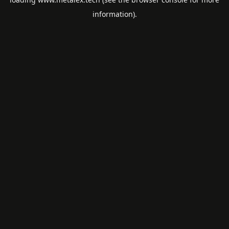
information).