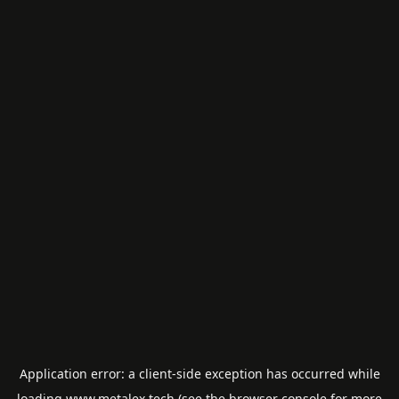
Application error: a
client
-side exception has occurred while
loading
www.metalex.tech
(see the
browser console
for more