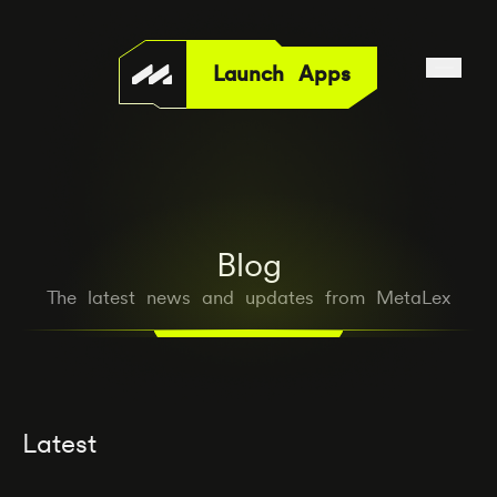
Launch Apps
Blog
The latest news and updates from MetaLex
Latest