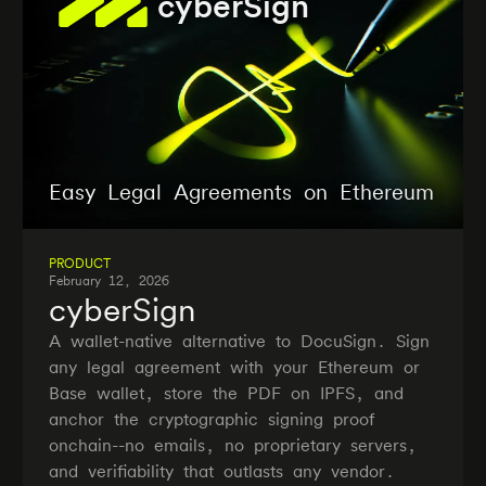
cyberSign
Easy Legal Agreements on Ethereum
PRODUCT
February 12, 2026
cyberSign
A wallet-native alternative to DocuSign. Sign
any legal agreement with your Ethereum or
Base wallet, store the PDF on IPFS, and
anchor the cryptographic signing proof
onchain--no emails, no proprietary servers,
and verifiability that outlasts any vendor.