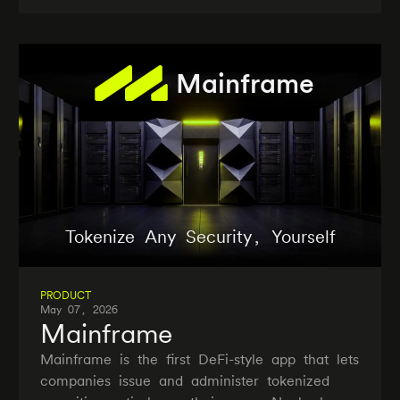
Mainframe
Tokenize Any Security, Yourself
PRODUCT
May 07, 2026
Mainframe
Mainframe is the first DeFi-style app that lets
companies issue and administer tokenized