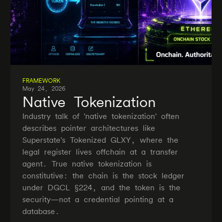
FRAMEWORK
May 24, 2026
Native Tokenization
Industry talk of 'native tokenization' often
describes pointer architectures like
Superstate's Tokenized GLXY, where the
legal register lives offchain at a transfer
agent. True native tokenization is
constitutive: the chain is the stock ledger
under DGCL §224, and the token is the
security—not a credential pointing at a
database.