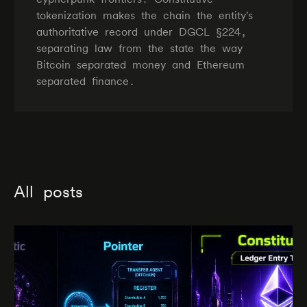
tokenization makes the chain the entity's
authoritative record under DGCL §224,
separating law from the state the way
Bitcoin separated money and Ethereum
separated finance.
All posts