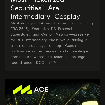
Securities" Are
Intermediary Cosplay
Most deployed tokenized securities—including
ERC-3643, Securitize DS Protocol,
Superstate, and Canton Network—preserve
the full intermediary chain while adding a
smart contract layer on top. Genuine
onchain securities require a chain-as-ledger
architecture where the token IS the legal
record under DGCL §224.
ACE