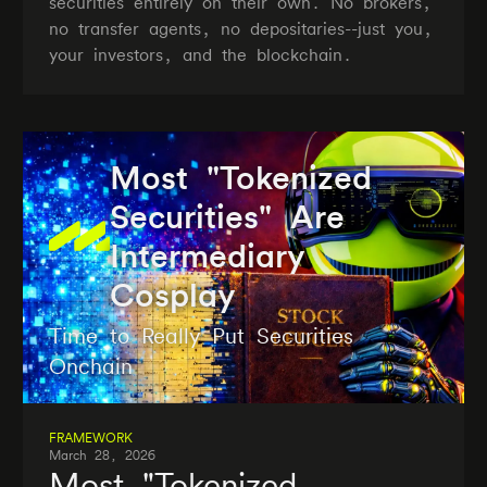
securities entirely on their own. No brokers,
no transfer agents, no depositaries--just you,
your investors, and the blockchain.
Most "Tokenized
Securities" Are
Intermediary
Cosplay
Time to Really Put Securities
Onchain
FRAMEWORK
March 28, 2026
Most "Tokenized