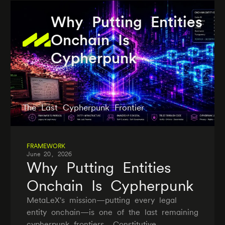
Why Putting Entities
Onchain Is
Cypherpunk
The Last Cypherpunk Frontier
FRAMEWORK
June 20, 2026
Why Putting Entities
Onchain Is Cypherpunk
MetaLeX's mission—putting every legal
entity onchain—is one of the last remaining
cypherpunk frontiers. Constitutive