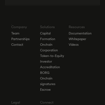
Company
Solutions
Resources
Team
Capital
Documentation
Partnerships
Formation
Whitepaper
Contact
Onchain
Videos
Corporation
Token-to-Equity
Investor
Accreditation
BORG
Onchain
signatures
Escrow
Legal
Connect