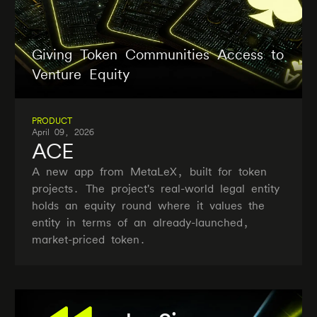
Giving Token Communities Access to
Venture Equity
PRODUCT
April 09, 2026
ACE
A new app from MetaLeX, built for token
projects. The project's real-world legal entity
holds an equity round where it values the
entity in terms of an already-launched,
market-priced token.